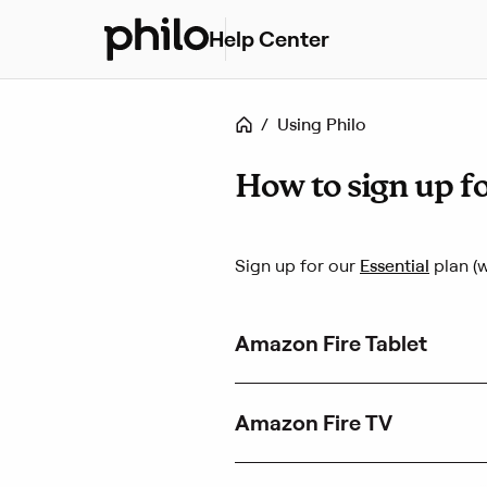
Help Center
H
e
l
p
Home
/
Using Philo
c
e
n
How to sign up fo
t
e
r
(
Sign up for our
Essential
plan (w
h
L
o
i
m
n
e
Amazon Fire Tablet
k
o
p
e
Amazon Fire TV
n
s
i