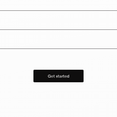
Get started