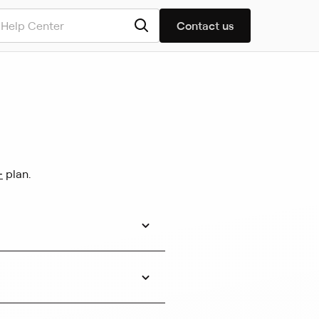
Contact us
+
plan.