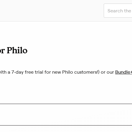
S
u
b
m
i
t
S
r Philo
e
a
r
c
(
h
ith a 7-day free trial for new Philo customers!) or our
Bundle
L
i
n
k
o
p
e
n
s
i