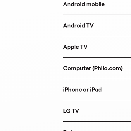
Android mobile
n
a
n
e
Android TV
w
t
a
b
Apple TV
)
Computer (Philo.com)
iPhone or iPad
LG TV