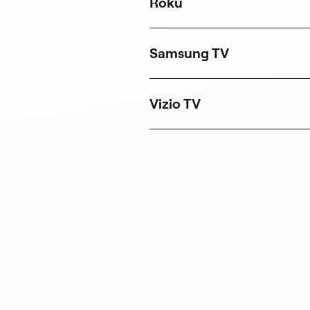
Roku
Samsung TV
Vizio TV