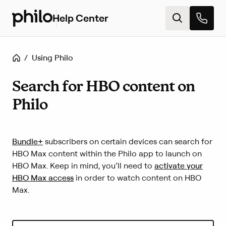
Help Center
H
e
l
p
Home
/
Using Philo
c
e
n
Search for HBO content on
t
Philo
e
r
h
o
(
Bundle+
subscribers on certain devices can search for
m
L
HBO Max content within the Philo app to launch on
e
i
(
HBO Max. Keep in mind, you’ll need to
activate your
n
L
HBO Max access
in order to watch content on HBO
k
i
Max.
o
n
p
k
e
o
n
p