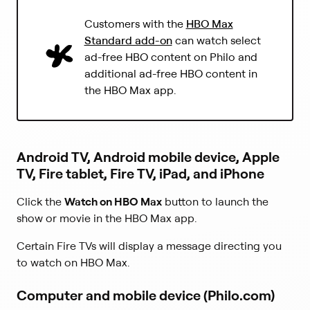
s
e
i
(
Customers with the
HBO Max
n
n
L
s
Standard add-on
can watch select
a
i
i
ad-free HBO content on Philo and
n
n
n
additional ad-free HBO content in
e
k
a
w
the HBO Max app.
o
n
t
p
e
a
e
w
b
n
t
)
s
a
Android TV, Android mobile device, Apple
i
b
TV, Fire tablet, Fire TV, iPad, and iPhone
n
)
a
n
Click the
Watch on HBO Max
button to launch the
e
show or movie in the HBO Max app.
w
t
Certain Fire TVs will display a message directing you
a
to watch on HBO Max.
b
)
Computer and mobile device (Philo.com)