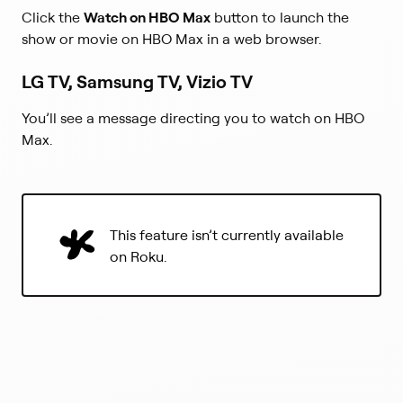
Click the
Watch on HBO Max
button to launch the
show or movie on HBO Max in a web browser.
LG TV, Samsung TV, Vizio TV
You’ll see a message directing you to watch on HBO
Max.
This feature isn’t currently available
on Roku.