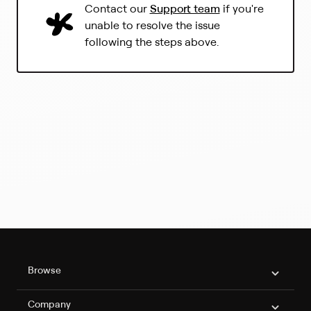
(
Contact our
Support team
if you're
L
unable to resolve the issue
i
following the steps above.
n
k
o
p
e
n
s
i
n
a
n
e
w
t
a
b
Philo Footer
)
Browse
Company