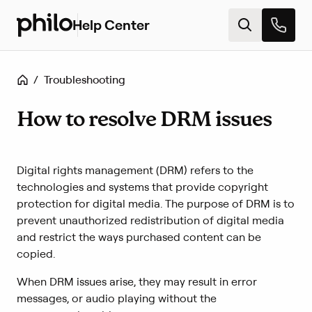
Help Center
H
e
l
p
Home
/
Troubleshooting
c
e
n
How to resolve DRM issues
t
e
r
Digital rights management (DRM) refers to the
h
o
technologies and systems that provide copyright
m
protection for digital media. The purpose of DRM is to
e
prevent unauthorized redistribution of digital media
and restrict the ways purchased content can be
copied.
When DRM issues arise, they may result in error
messages, or audio playing without the