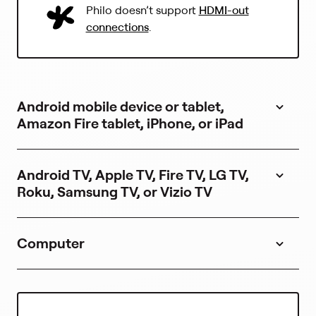
(
Philo doesn’t support
HDMI-out
L
connections
.
i
n
k
o
p
Android mobile device or tablet,
e
n
Amazon Fire tablet, iPhone, or iPad
s
i
n
Android TV, Apple TV, Fire TV, LG TV,
a
Roku, Samsung TV, or Vizio TV
n
e
w
t
Computer
a
b
)