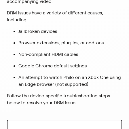
accompanying video.
DRM issues have a variety of different causes,
including:
Jailbroken devices
Browser extensions, plug-ins, or add-ons
Non-compliant HDMI cables
Google Chrome default settings
An attempt to watch Philo on an Xbox One using
an Edge browser (not supported)
Follow the device-specific troubleshooting steps
below to resolve your DRM issue.