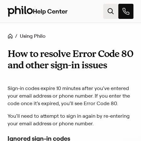
Help Center
H
e
l
p
Home
/
Using Philo
c
e
n
How to resolve Error Code 80
t
and other sign-in issues
e
r
h
o
Sign-in codes expire 10 minutes after you’ve entered
m
your email address or phone number. If you enter the
e
code once it’s expired, you’ll see Error Code 80.
You’ll need to attempt to sign in again by re-entering
your email address or phone number.
Ignored sign-in codes