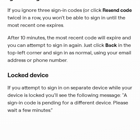
If you ignore three sign-in codes (or click
Resend code
twice) in a row, you won’t be able to sign in until the
most recent one expires.
After 10 minutes, the most recent code will expire and
you can attempt to sign in again. Just click
Back
in the
top-left corner and sign in as normal, using your email
address or phone number.
Locked device
If you attempt to sign in on separate device while your
device is locked you’ll see the following message: "A
sign-in code is pending for a different device. Please
wait a few minutes.”