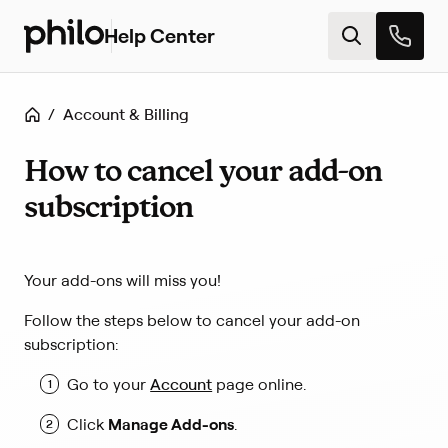
Help Center
H
e
l
p
Home
/
Account & Billing
c
e
n
How to cancel your add-on
t
subscription
e
r
h
o
Your add-ons will miss you!
m
e
Follow the steps below to cancel your add-on
subscription:
(
Go to your
Account
page online.
L
i
Click
Manage Add-ons
.
n