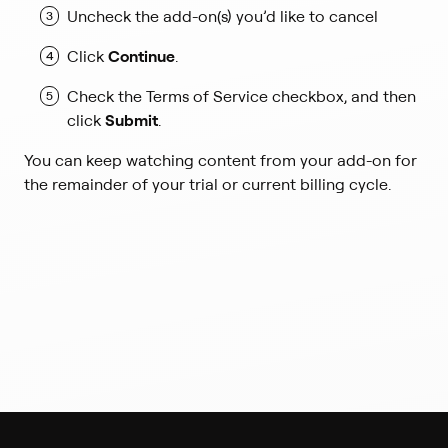
k
Uncheck the add-on(s) you’d like to cancel
o
p
Click
Continue
.
e
n
Check the Terms of Service checkbox, and then
s
click
Submit
.
i
n
You can keep watching content from your add-on for
a
the remainder of your trial or current billing cycle.
n
e
w
t
a
b
)